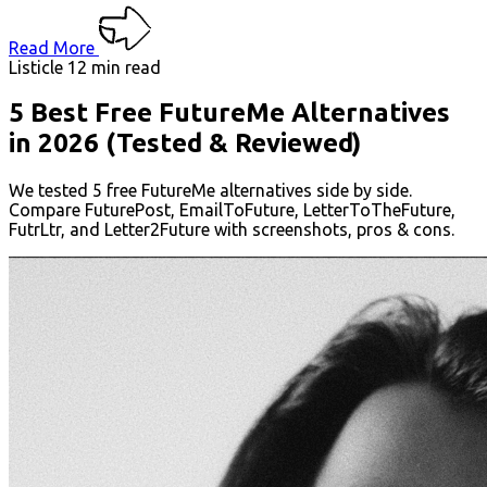
Read More
Listicle
12 min read
5 Best Free FutureMe Alternatives
in 2026 (Tested & Reviewed)
We tested 5 free FutureMe alternatives side by side.
Compare FuturePost, EmailToFuture, LetterToTheFuture,
FutrLtr, and Letter2Future with screenshots, pros & cons.