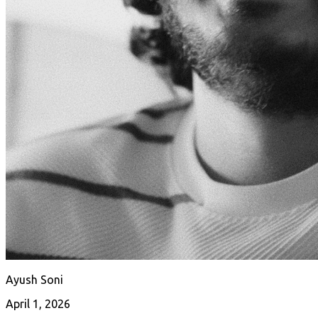
Ayush Soni
April 1, 2026