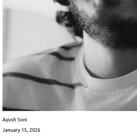
Ayush Soni
January 15, 2026