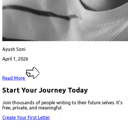
Ayush Soni
April 1, 2026
Read More
Start Your Journey Today
Join thousands of people writing to their future selves. It's
free, private, and meaningful.
Create Your First Letter