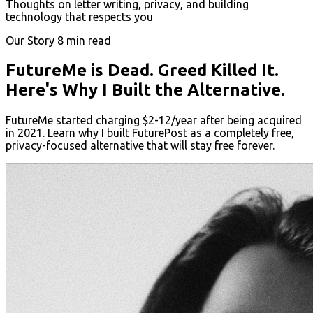
Thoughts on letter writing, privacy, and building
technology that respects you
Our Story
8 min read
FutureMe is Dead. Greed Killed It.
Here's Why I Built the Alternative.
FutureMe started charging $2-12/year after being acquired
in 2021. Learn why I built FuturePost as a completely free,
privacy-focused alternative that will stay free forever.