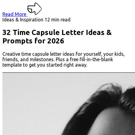
Read More
Ideas & Inspiration
12 min read
32 Time Capsule Letter Ideas &
Prompts for 2026
Creative time capsule letter ideas for yourself, your kids,
friends, and milestones. Plus a free fill-in-the-blank
template to get you started right away.