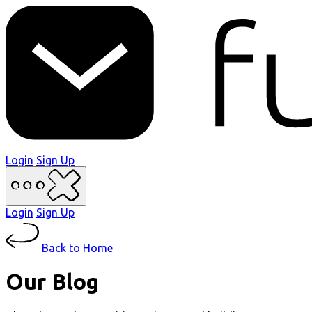
Login
Sign Up
Login
Sign Up
Back to Home
Our Blog