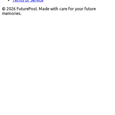
© 2026 FuturePost. Made with care for your future
memories.