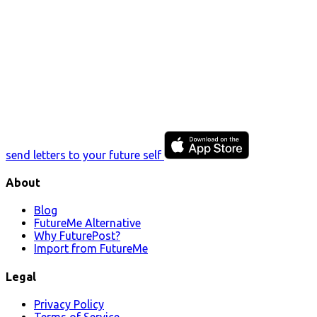
send letters to your future self
About
Blog
FutureMe Alternative
Why FuturePost?
Import from FutureMe
Legal
Privacy Policy
Terms of Service