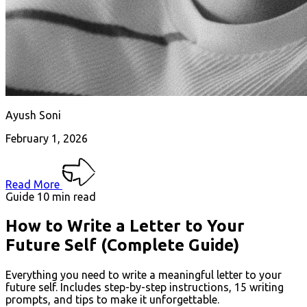
Ayush Soni
February 1, 2026
Read More
Guide
10 min read
How to Write a Letter to Your
Future Self (Complete Guide)
Everything you need to write a meaningful letter to your
future self. Includes step-by-step instructions, 15 writing
prompts, and tips to make it unforgettable.