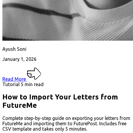
Ayush Soni
January 1, 2026
Read More
Tutorial
5 min read
How to Import Your Letters from
FutureMe
Complete step-by-step guide on exporting your letters from
FutureMe and importing them to FuturePost. Includes free
CSV template and takes only 5 minutes.