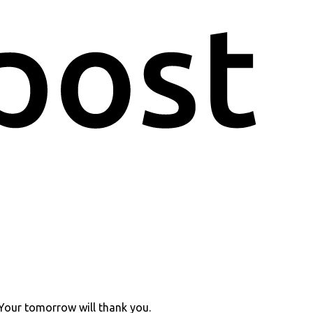
 Your tomorrow will thank you.