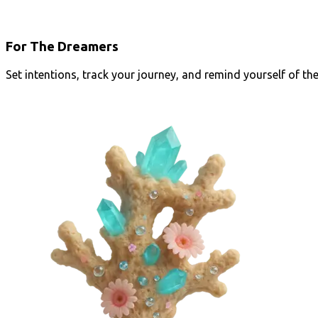
For The Dreamers
Set intentions, track your journey, and remind yourself of th