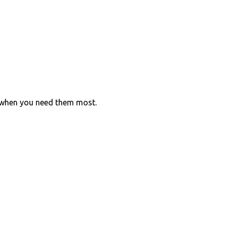
 when you need them most.