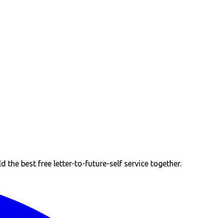
the best free letter-to-future-self service together.