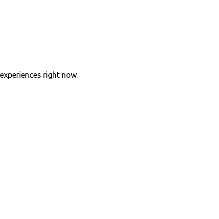
experiences right now.