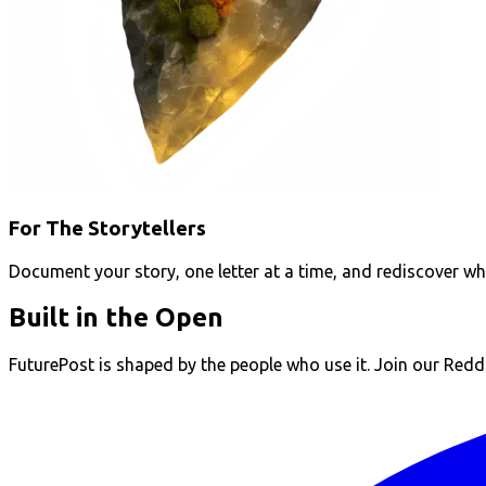
For The Storytellers
Document your story, one letter at a time, and rediscover w
Built in the Open
FuturePost is shaped by the people who use it. Join our Reddit