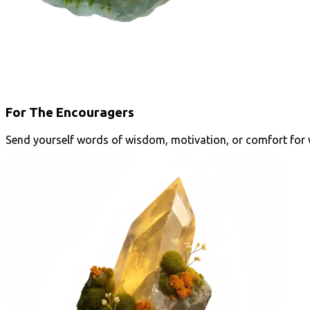
For The Encouragers
Send yourself words of wisdom, motivation, or comfort for