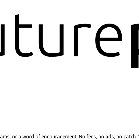
reams, or a word of encouragement. No fees, no ads, no catch.