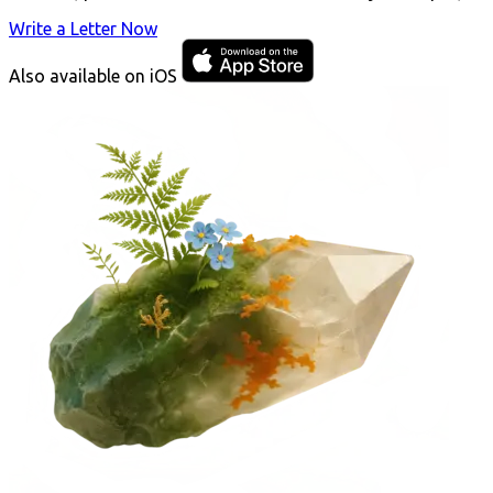
Write a Letter Now
Also available on iOS