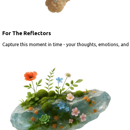
For The Reflectors
Capture this moment in time - your thoughts, emotions, and 