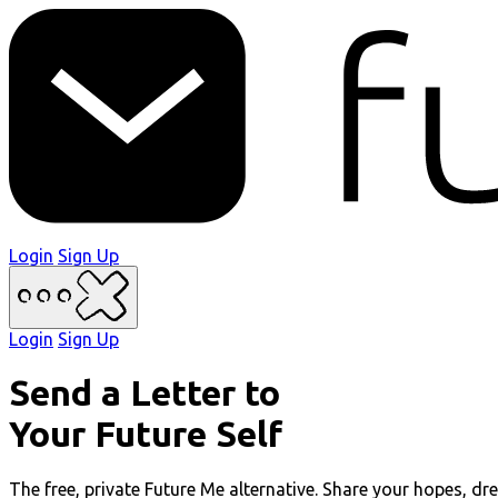
Login
Sign Up
Login
Sign Up
Send a Letter to
Your Future Self
The free, private Future Me alternative. Share your hopes, d