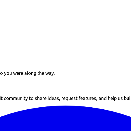
ho you were along the way.
 community to share ideas, request features, and help us build 