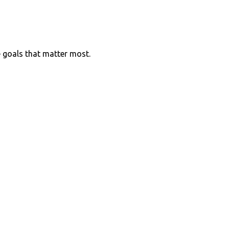
e goals that matter most.