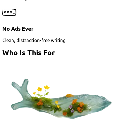
No Ads Ever
Clean, distraction-free writing.
Who Is This For