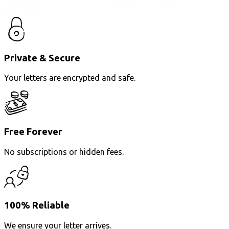
Private & Secure
Your letters are encrypted and safe.
Free Forever
No subscriptions or hidden fees.
100% Reliable
We ensure your letter arrives.